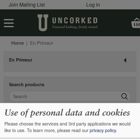
User account menu
Skip to main content
Join Mailing List
Log in
User account menu
Home
En Primeur
En Primeur
Search products
Search
Use of personal data and cookies
En Primeur
Please choose the services and 3rd party applications we would
like to use.
To learn more, please read our
privacy policy
.
En primeur is the futures market of the wine world. Historically the