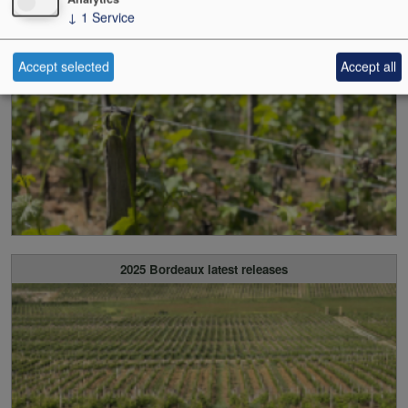
↓
1
Service
2025 Bordeaux all released
Accept selected
Accept all
2025 Bordeaux latest releases