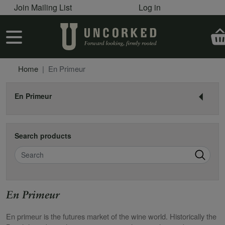
User account menu
Skip to main content
Join Mailing List
Log in
User account menu
Home
En Primeur
En Primeur
Search products
Search
En Primeur
En primeur is the futures market of the wine world. Historically the