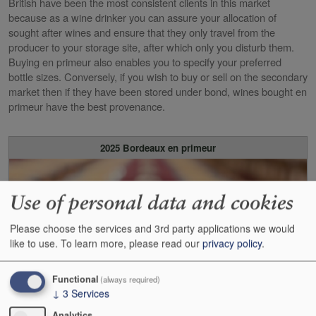
British have been the most consistent clients in this market
because as a wine drinker you can assure your allocation of
sought after wines and ensure that they only travel from the
producer to your storage site, after which only you disturb them.
Buying en primeur also enables you to specify your preferred
bottle sizes. Conversely, if you wish to buy or sell on the secondary
market then if they have been stored under bond, wines bought en
primeur have the best provenance.
2025 Bordeaux en primeur
Use of personal data and cookies
Please choose the services and 3rd party applications we would
like to use.
To learn more, please read our
privacy policy
.
Functional
(always required)
↓
3
Services
Analytics