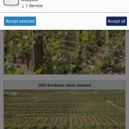
↓
1
Service
2025 Bordeaux all released
Accept selected
Accept all
2025 Bordeaux latest releases