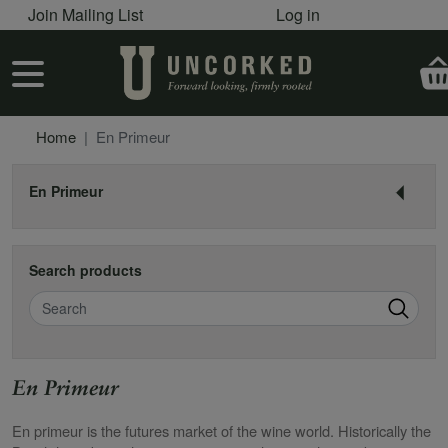
User account menu
Skip to main content
Join Mailing List
Log in
User account menu
Home
En Primeur
En Primeur
Search products
Search
En Primeur
En primeur is the futures market of the wine world. Historically the