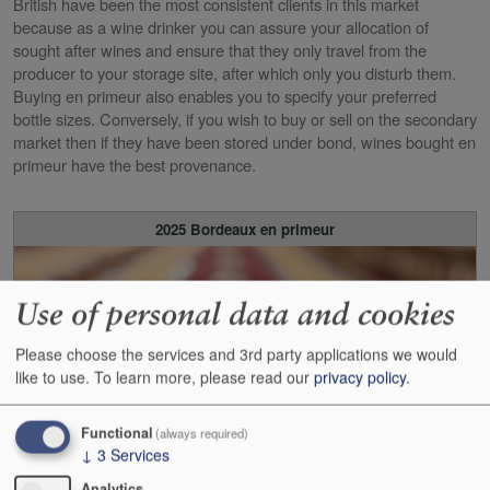
British have been the most consistent clients in this market
because as a wine drinker you can assure your allocation of
sought after wines and ensure that they only travel from the
producer to your storage site, after which only you disturb them.
Buying en primeur also enables you to specify your preferred
bottle sizes. Conversely, if you wish to buy or sell on the secondary
market then if they have been stored under bond, wines bought en
primeur have the best provenance.
2025 Bordeaux en primeur
Use of personal data and cookies
Please choose the services and 3rd party applications we would
like to use.
To learn more, please read our
privacy policy
.
Functional
(always required)
↓
3
Services
Analytics