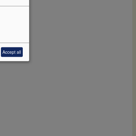
Accept all