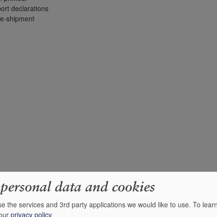
ort declarations
re-shipment
 personal data and cookies
e the services and 3rd party applications we would like to use.
To lear
 our
privacy policy
.