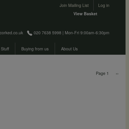
User account menu
Join Mailing List
Log in
View Basket
corked.co.uk
020 7638 5998 | Mon-Fri 9:00am-6:30pm
 Stuff
Buying from us
About Us
Pagination
Next p
Page 1
››