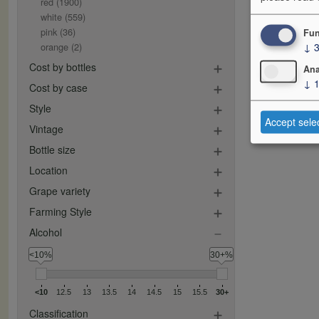
red
(1900)
white
(559)
pink
(36)
Fun
↓
orange
(2)
Cost by bottles
Ana
↓
Cost by case
Style
Accept sele
Vintage
Bottle size
Location
Grape variety
Farming Style
Alcohol
<10%
30+%
<10
12.5
13
13.5
14
14.5
15
15.5
30+
Classification