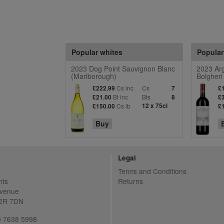
Popular whites
Popular
2023 Dog Point Sauvignon Blanc
2023 Arg
(Marlborough)
Bolgheri
Cs inc
Cs
£222.99
7
£
Bt inc
Bts
£21.00
8
£
Cs ib
12 x 75cl
£150.00
£
Buy
Legal
Terms and Conditions
nts
Returns
Avenue
C2R 7DN
20 7638 5998