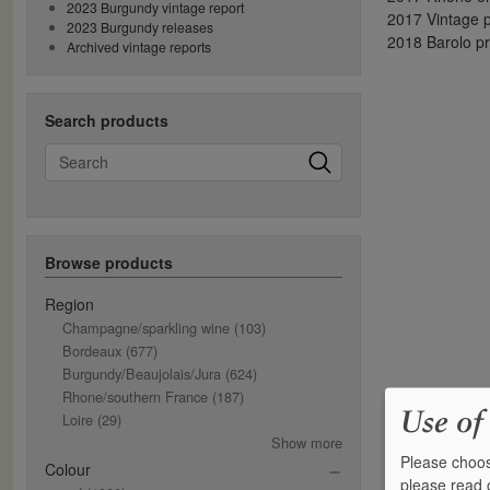
2023 Burgundy vintage report
2017 Vintage p
2023 Burgundy releases
2018 Barolo p
Archived vintage reports
Search products
Search
Browse products
Region
Champagne/sparkling wine
(103)
Bordeaux
(677)
Burgundy/Beaujolais/Jura
(624)
Rhone/southern France
(187)
Use of
Loire
(29)
Show more
Please choos
Colour
please read