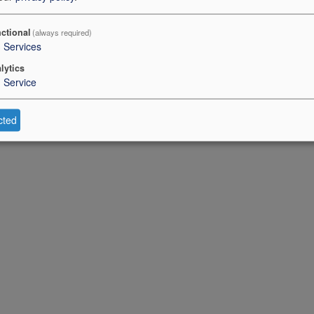
ctional
(always required)
3
Services
lytics
1
Service
cted