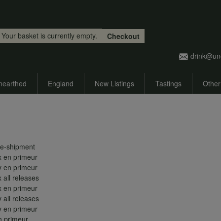
Skip to main content
Your basket is currently empty.
Checkout
drink@un
nearthed
England
New Listings
Tastings
Other
re-shipment
 en primeur
 en primeur
all releases
 en primeur
all releases
 en primeur
 primeur