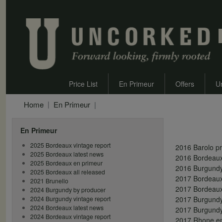
Price List
En Primeur
Offers
U
Home
En Primeur
En Primeur
2025 Bordeaux vintage report
2016 Barolo p
2025 Bordeaux latest news
2016 Bordeaux
2025 Bordeaux en primeur
2016 Burgundy
2025 Bordeaux all released
2017 Bordeaux 
2021 Brunello
2017 Bordeaux
2024 Burgundy by producer
2024 Burgundy vintage report
2017 Burgundy 
2024 Bordeaux latest news
2017 Burgundy
2024 Bordeaux vintage report
2017 Rhone en