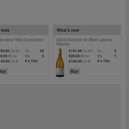
 reds
What's new
entiera Villa Donoratico
2023 Dominio do Bibei Lalume
Ribeiro
Cs inc
Cs
Cs inc
Cs
195.95
43
£141.49
3
Bt inc
Bts
Bt inc
Bts
39.95
5
£28.50
1
Cs ib
6 x 75cl
Cs ib
6 x 75cl
144.00
£100.00
Buy
Buy