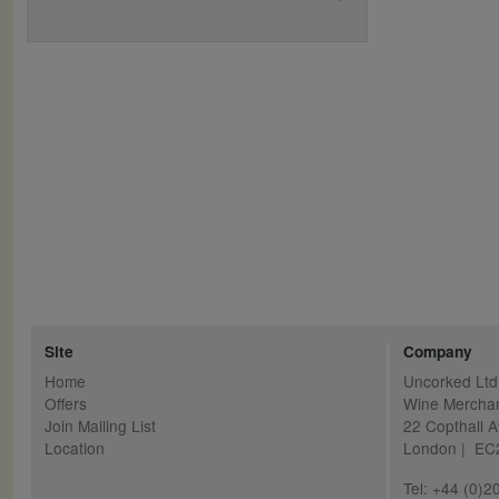
Site
Company
Home
Uncorked Ltd
Offers
Wine Mercha
Join Mailing List
22 Copthall 
Location
London | E
Tel: +44 (0)