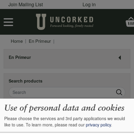
User account menu
Skip to main content
Join Mailing List
Log in
User account menu
Home
En Primeur
En Primeur
Search products
Search
Use of personal data and cookies
Pagination
Next
Page 1
››
Please choose the services and 3rd party applications we would
like to use.
To learn more, please read our
privacy policy
.
2016 Barolo pre-shipment