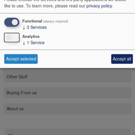
like to use.
To learn more, please read our
privacy policy
.
Mobile menu
Wine
Functional
(always required)
↓
3
Services
Champagne / sparkling wine
Analytics
↓
1
Service
Spirits
Accept selected
Accept all
Tastings
Other Stuff
Buying From us
About us