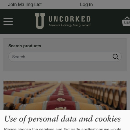
User account menu
Skip to main content
Join Mailing List
Log in
User account menu
Search products
Search
Use of personal data and cookies
Please choose the services and 3rd party applications we would